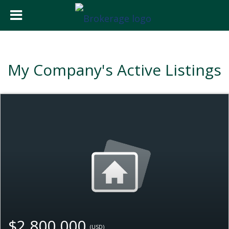
My Company's Active Listings
$2,800,000
(USD)