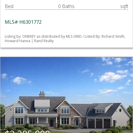
Bed
0 Baths
sqft
MLS# H6301772
Listing by: ONEKEY as distributed by MLS GRID / Listed By: Richard Smith,
Howard Hanna | Rand Realty