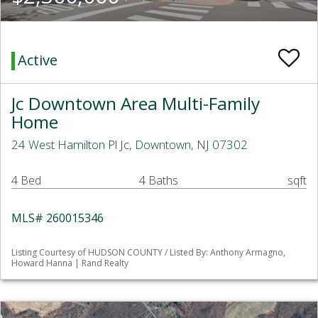
Active
Jc Downtown Area Multi-Family
Home
24 West Hamilton Pl Jc, Downtown, NJ 07302
4 Bed
4 Baths
sqft
MLS# 260015346
Listing Courtesy of HUDSON COUNTY / Listed By: Anthony Armagno,
Howard Hanna | Rand Realty