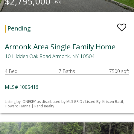
$2,795,000
(USD)
Pending
Armonk Area Single Family Home
10 Hidden Oak Road Armonk, NY 10504
4 Bed
7 Baths
7500 sqft
MLS# 1005416
Listing by: ONEKEY as distributed by MLS GRID / Listed By: Kristen Basil,
Howard Hanna | Rand Realty