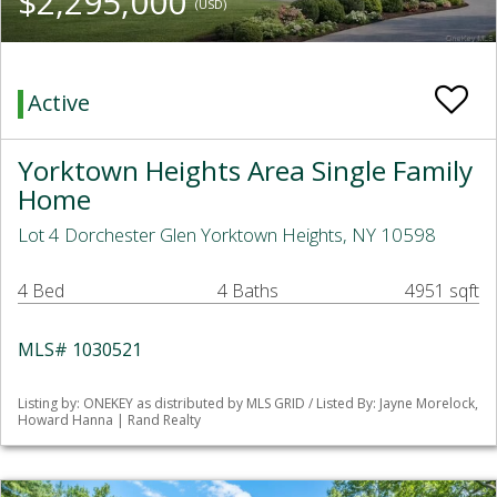
$2,295,000
(USD)
Active
Yorktown Heights Area Single Family
Home
Lot 4 Dorchester Glen Yorktown Heights, NY 10598
4 Bed
4 Baths
4951 sqft
MLS# 1030521
Listing by: ONEKEY as distributed by MLS GRID / Listed By: Jayne Morelock,
Howard Hanna | Rand Realty