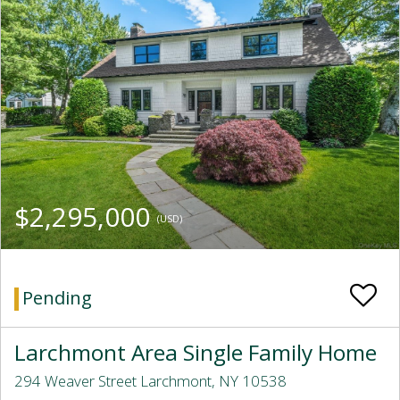
$2,295,000
(USD)
Pending
Larchmont Area Single Family Home
294 Weaver Street Larchmont, NY 10538