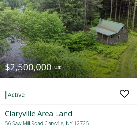
$2,500,000
(USD)
Active
Claryville Area Land
56 Saw Mill Road Claryville, NY 12725