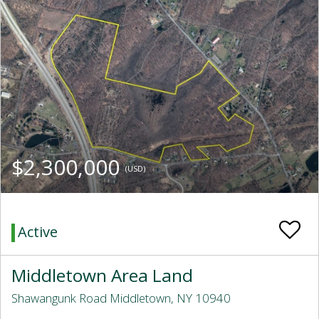
$2,300,000
(USD)
Active
Middletown Area Land
Shawangunk Road Middletown, NY 10940