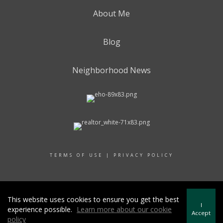
About Me
Blog
Neighborhood News
TERMS OF USE
|
PRIVACY POLICY
© 2017 RAND REALTY
This website uses cookies to ensure you get the best
I
experience possible.
Learn more about our cookie
Accept
policy