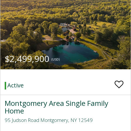
$2,499,900
(USD)
Active
Montgomery Area Single Family
Home
95 Judson Road Montgomery, NY 12549