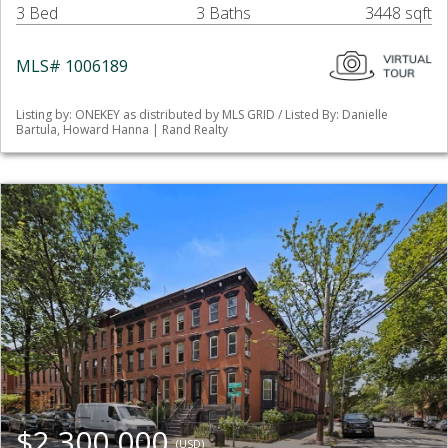
3 Bed
3 Baths
3448 sqft
MLS# 1006189
Listing by: ONEKEY as distributed by MLS GRID / Listed By: Danielle
Bartula, Howard Hanna | Rand Realty
$2,300,000
(USD)