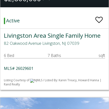
Active
Livingston Area Single Family Home
82 Oakwood Avenue Livingston, NJ 07039
6 Bed
7 Baths
sqft
MLS# 26029601
Listing Courtesy of
NJMLS / Listed By: Karen Treacy, Howard Hanna |
Rand Realty