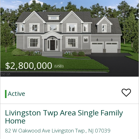
$2,800,000
(USD)
Active
Livingston Twp Area Single Family
Home
82 W Oakwood Ave Livingston Twp., NJ 07039