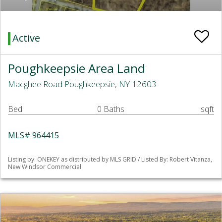
Active
Poughkeepsie Area Land
Macghee Road Poughkeepsie, NY 12603
Bed
0 Baths
sqft
MLS# 964415
Listing by: ONEKEY as distributed by MLS GRID / Listed By: Robert Vitanza,
New Windsor Commercial