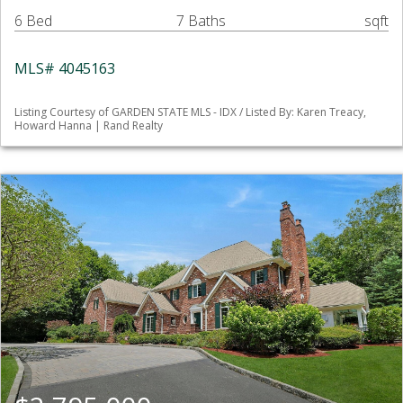
6 Bed
7 Baths
sqft
MLS# 4045163
Listing Courtesy of GARDEN STATE MLS - IDX / Listed By: Karen Treacy,
Howard Hanna | Rand Realty