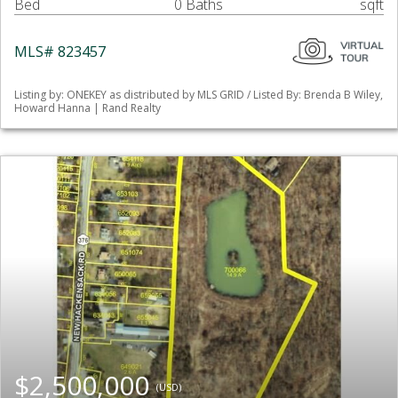
Bed
0 Baths
sqft
MLS# 823457
Listing by: ONEKEY as distributed by MLS GRID / Listed By: Brenda B Wiley,
Howard Hanna | Rand Realty
$2,500,000
(USD)