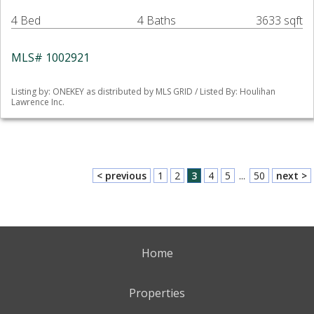
4 Bed
4 Baths
3633 sqft
MLS# 1002921
Listing by: ONEKEY as distributed by MLS GRID / Listed By: Houlihan
Lawrence Inc.
< previous
1
2
3
4
5
...
50
next >
Home
Properties