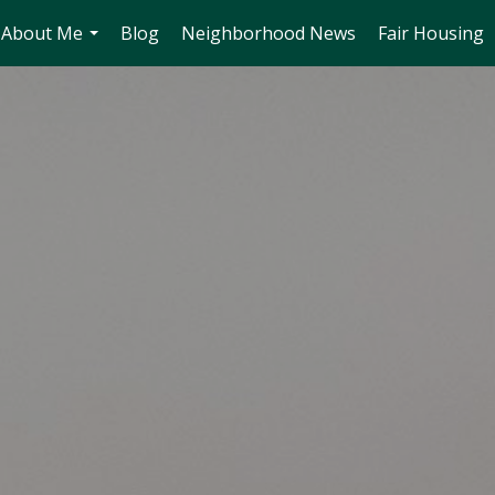
About Me
Blog
Neighborhood News
Fair Housing
...