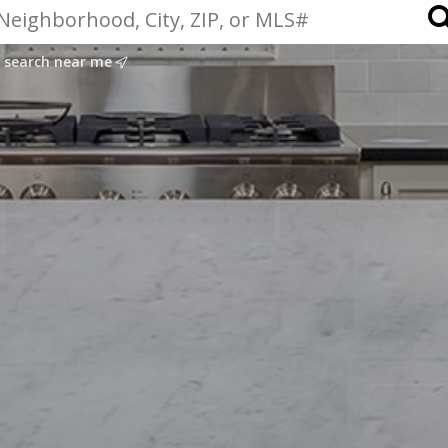
search near me