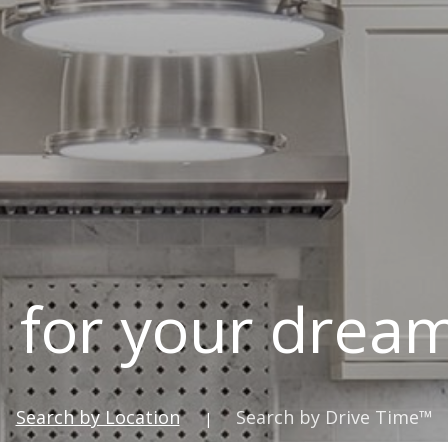
 for your dre
Search by Location
Search by Drive Time™
|