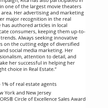
paign, Rita has also participated in
in one of the largest movie theaters
 area. Her advertising and marketing
er major recognition in the real
 has authored articles in local
ucate consumers, keeping them up-to-
trends. Always seeking innovative
s on the cutting edge of diversified
, and social media marketing. Her
ionalism, attention to detail, and
make her successful in helping her
ght choice in Real Estate.”
p 1% of real estate agents
ew York and New Jersey
ORS® Circle of Excellence Sales Award