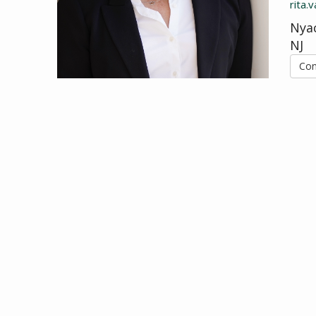
rita
Nyac
NJ
Con