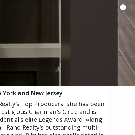
w York and New Jersey
 Realty's Top Producers. She has been
restigious Chairman's Circle and is
udential's elite Legends Award. Along
 Rand Realty's outstanding multi-