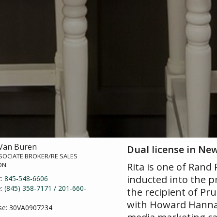
 Van Buren
Dual license in Ne
SOCIATE BROKER/RE SALES
ON
Rita is one of Rand
inducted into the p
t:
845-548-6606
e:
(845) 358-7171 / 201-660-
the recipient of Pr
with Howard Hanna|
se:
30VA0907234