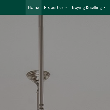
Home
Properties
Buying & Selling
...
...