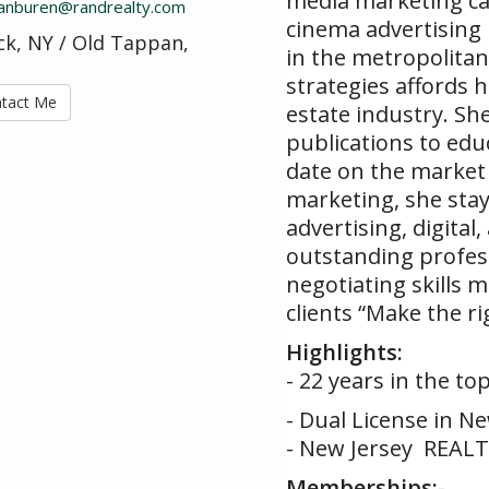
media marketing cam
.vanburen@randrealty.com
cinema advertising 
k, NY / Old Tappan,
in the metropolitan
strategies affords h
tact Me
estate industry. She
publications to ed
date on the market 
marketing, she stay
advertising, digital
outstanding profess
negotiating skills 
clients “Make the ri
Highlights:
- 22 years in the to
- Dual License in N
- New Jersey REALT
Memberships:
-