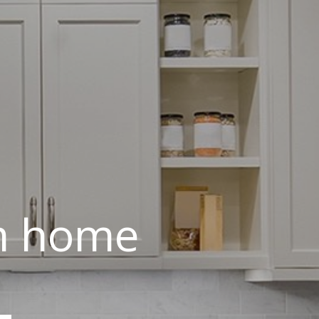
am home