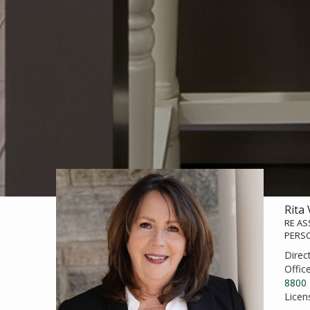
Rita
RE AS
PERS
Direc
Offic
8800
Licen