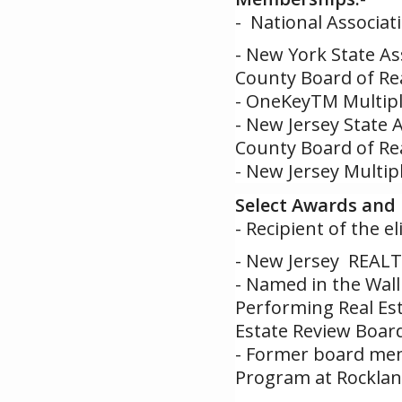
- National Associat
- New York State As
County Board of Re
- OneKeyTM Multiple
- New Jersey State 
County Board of Re
- New Jersey Multipl
Select Awards and 
- Recipient of the 
- New Jersey REALT
- Named in the Wall 
Performing Real Est
Estate Review Boar
- Former board mem
Program at Rockla