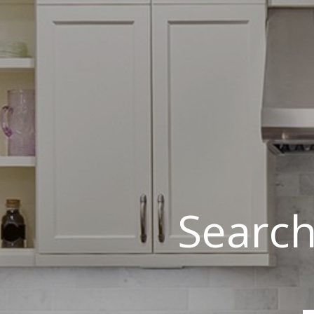
Search