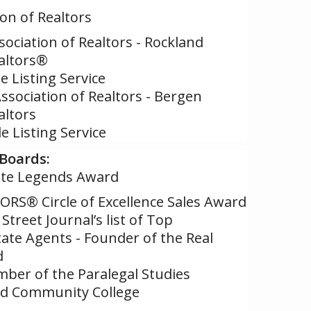
ion of Realtors
sociation of Realtors - Rockland
altors®
 Listing Service
Association of Realtors - Bergen
altors
e Listing Service
Boards:
elite Legends Award
ORS® Circle of Excellence Sales Award
Street Journal’s list of Top
ate Agents - Founder of the Real
d
ber of the Paralegal Studies
nd Community College