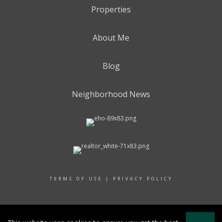
Properties
About Me
Blog
Neighborhood News
TERMS OF USE
|
PRIVACY POLICY
© 2017 RAND REALTY