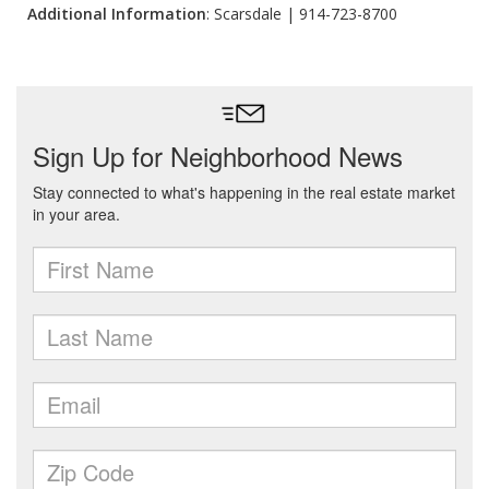
Additional Information
: Scarsdale | 914-723-8700