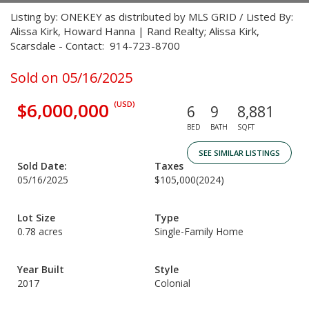
Listing by: ONEKEY as distributed by MLS GRID / Listed By:
Alissa Kirk, Howard Hanna | Rand Realty; Alissa Kirk,
Scarsdale - Contact: 914-723-8700
Sold on 05/16/2025
$6,000,000
(USD)
6
9
8,881
BED
BATH
SQFT
SEE SIMILAR LISTINGS
Sold Date:
Taxes
05/16/2025
$105,000
(2024)
Lot Size
Type
0.78 acres
Single-Family Home
Year Built
Style
2017
Colonial