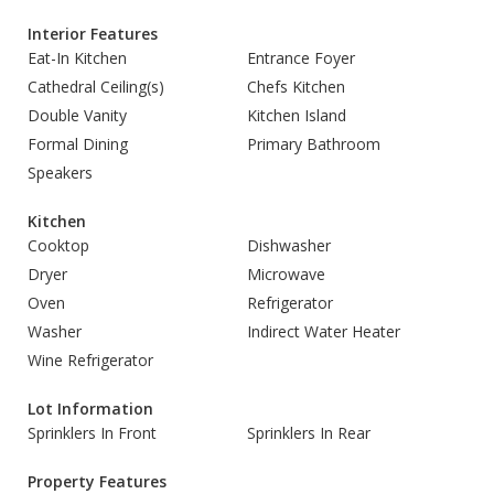
Interior Features
Eat-In Kitchen
Entrance Foyer
Cathedral Ceiling(s)
Chefs Kitchen
Double Vanity
Kitchen Island
Formal Dining
Primary Bathroom
Speakers
Kitchen
Cooktop
Dishwasher
Dryer
Microwave
Oven
Refrigerator
Washer
Indirect Water Heater
Wine Refrigerator
Lot Information
Sprinklers In Front
Sprinklers In Rear
Property Features