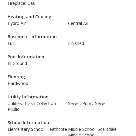
Fireplace: Gas
Heating and Cooling
Hydro Air
Central Air
Basement Information
Full
Finished
Pool Information
In Ground
Flooring
Hardwood
Utility Information
Utilities: Trash Collection
Sewer: Public Sewer
Public
School Information
Elementary School: Heathcote
Middle School: Scarsdale
Middle School