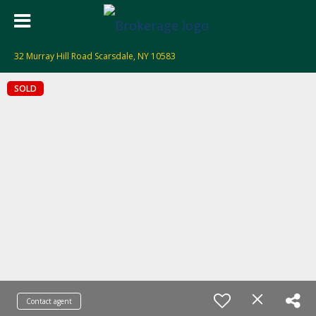
32 Murray Hill Road Scarsdale, NY 10583
SOLD
Contact agent