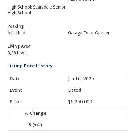
High School: Scarsdale Senior
High School
Parking
Attached
Garage Door Opener
Living Area
8,881 sqft
Listing Price History
Jan 16, 2025
Listed
$6,250,000
-
-