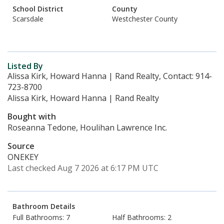
School District
County
Scarsdale
Westchester County
Listed By
Alissa Kirk, Howard Hanna | Rand Realty, Contact: 914-
723-8700
Alissa Kirk, Howard Hanna | Rand Realty
Bought with
Roseanna Tedone, Houlihan Lawrence Inc.
Source
ONEKEY
Last checked Aug 7 2026 at 6:17 PM UTC
Bathroom Details
Full Bathrooms: 7
Half Bathrooms: 2