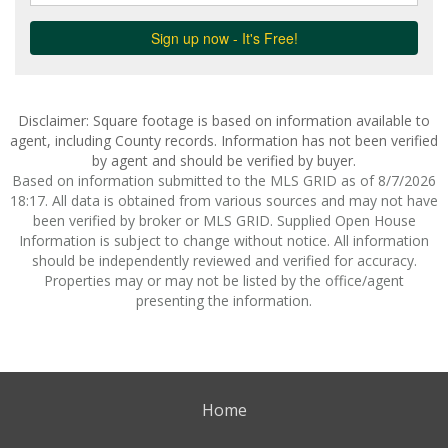
Disclaimer: Square footage is based on information available to
agent, including County records. Information has not been verified
by agent and should be verified by buyer.
Based on information submitted to the MLS GRID as of 8/7/2026
18:17. All data is obtained from various sources and may not have
been verified by broker or MLS GRID. Supplied Open House
Information is subject to change without notice. All information
should be independently reviewed and verified for accuracy.
Properties may or may not be listed by the office/agent
presenting the information.
Home